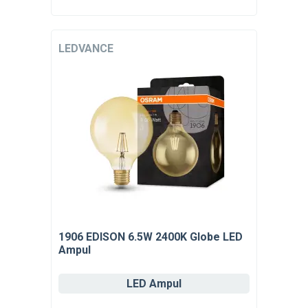
LEDVANCE
1906 EDISON 6.5W 2400K Globe LED
Ampul
LED Ampul