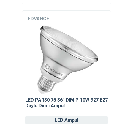
LEDVANCE
LED PAR30 75 36° DIM P 10W 927 E27
Duylu Dimli Ampul
LED Ampul