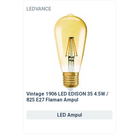
LEDVANCE
Vintage 1906 LED EDISON 35 4.5W /
825 E27 Flaman Ampul
LED Ampul