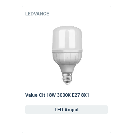
LEDVANCE
Value Clt 18W 3000K E27 8X1
LED Ampul