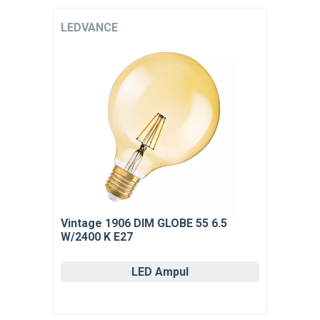
LEDVANCE
Vintage 1906 DIM GLOBE 55 6.5
W/2400 K E27
LED Ampul