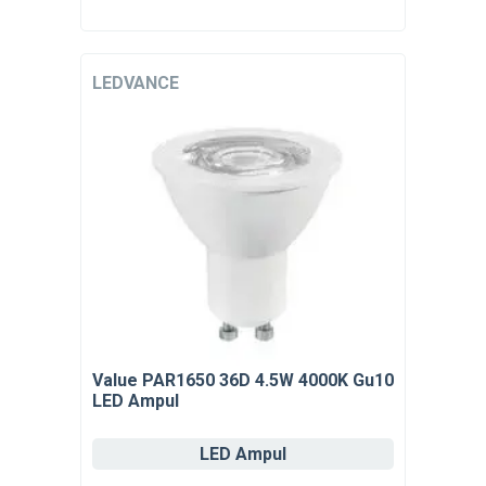
LEDVANCE
Value PAR1650 36D 4.5W 4000K Gu10
LED Ampul
LED Ampul