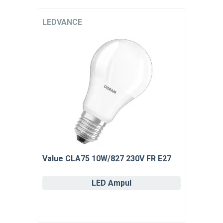
LEDVANCE
Value CLA75 10W/827 230V FR E27
LED Ampul