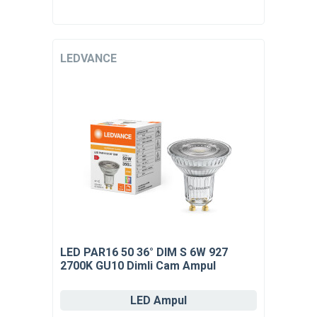
LEDVANCE
LED PAR16 50 36° DIM S 6W 927
2700K GU10 Dimli Cam Ampul
LED Ampul