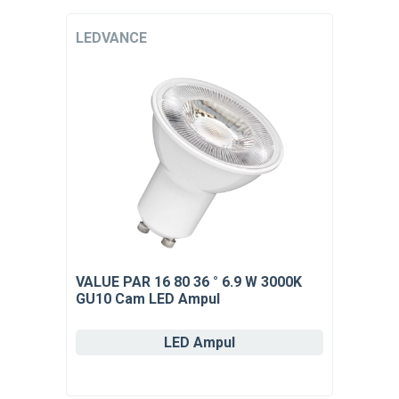
LEDVANCE
VALUE PAR 16 80 36 ° 6.9 W 3000K
GU10 Cam LED Ampul
LED Ampul