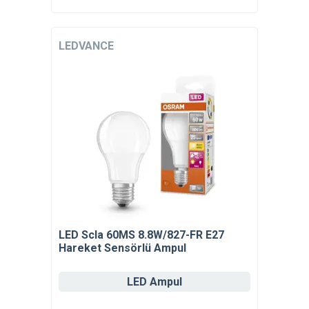
LEDVANCE
LED Scla 60MS 8.8W/827-FR E27
Hareket Sensörlü Ampul
LED Ampul