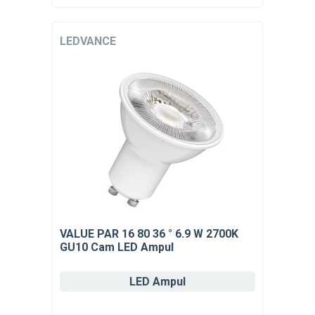
LEDVANCE
VALUE PAR 16 80 36 ° 6.9 W 2700K
GU10 Cam LED Ampul
LED Ampul