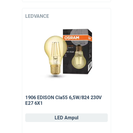
LEDVANCE
1906 EDISON Cla55 6,5W/824 230V
E27 6X1
LED Ampul