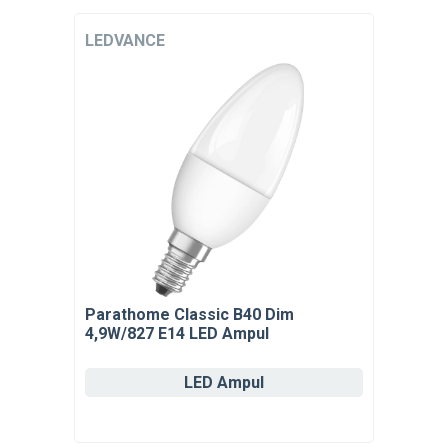
LEDVANCE
Parathome Classic B40 Dim
4,9W/827 E14 LED Ampul
LED Ampul