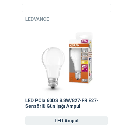
LEDVANCE
LED PCla 60DS 8.8W/827-FR E27-
Sensörlü Gün Işığı Ampul
LED Ampul