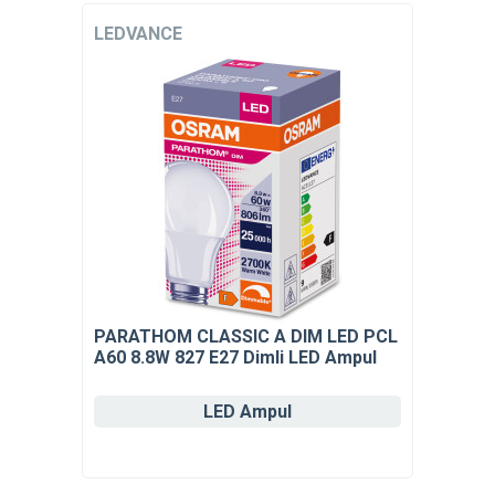
LEDVANCE
PARATHOM CLASSIC A DIM LED PCL
A60 8.8W 827 E27 Dimli LED Ampul
LED Ampul