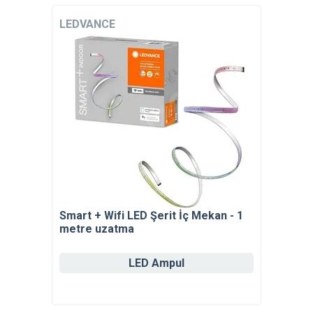
LEDVANCE
Smart + Wifi LED Şerit İç Mekan - 1
metre uzatma
LED Ampul