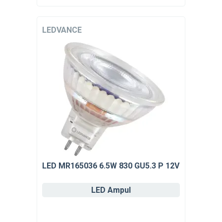
LEDVANCE
LED MR165036 6.5W 830 GU5.3 P 12V
LED Ampul