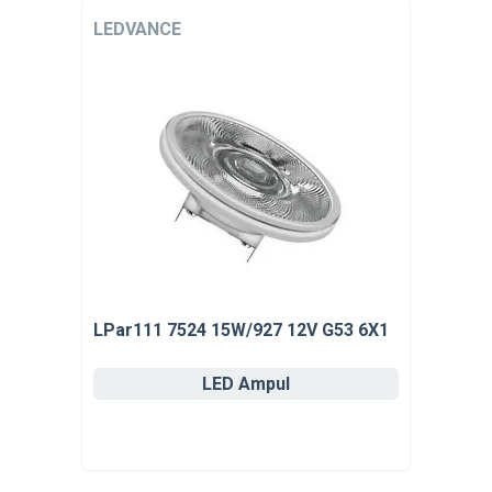
LEDVANCE
LPar111 7524 15W/927 12V G53 6X1
LED Ampul