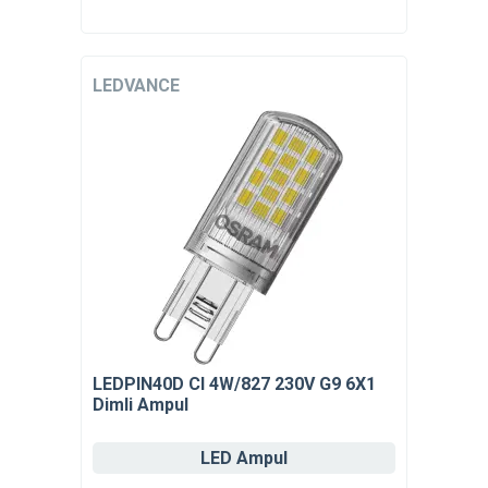
LEDVANCE
LEDPIN40D Cl 4W/827 230V G9 6X1
Dimli Ampul
LED Ampul