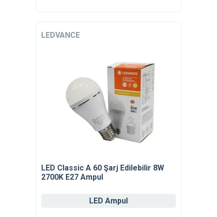
LEDVANCE
LED Classic A 60 Şarj Edilebilir 8W
2700K E27 Ampul
LED Ampul