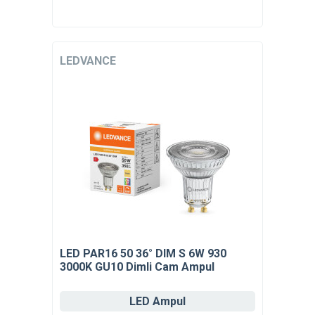
LEDVANCE
LED PAR16 50 36° DIM S 6W 930
3000K GU10 Dimli Cam Ampul
LED Ampul