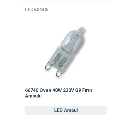
LEDVANCE
66740 Oven 40W 230V G9 Fırın
Ampulu
LED Ampul