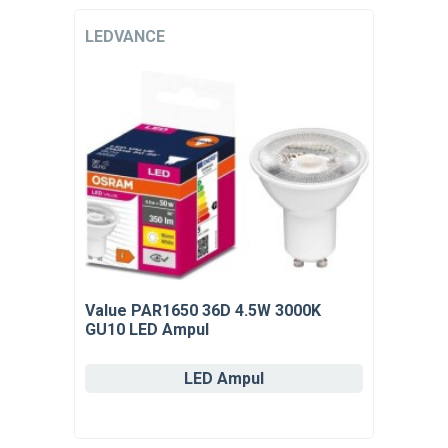
LEDVANCE
Value PAR1650 36D 4.5W 3000K
GU10 LED Ampul
LED Ampul