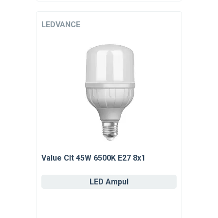
LEDVANCE
Value Clt 45W 6500K E27 8x1
LED Ampul