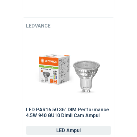
LEDVANCE
LED PAR16 50 36° DIM Performance
4.5W 940 GU10 Dimli Cam Ampul
LED Ampul