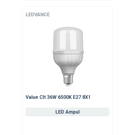
LEDVANCE
Value Clt 36W 6500K E27 8X1
LED Ampul