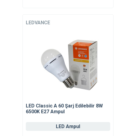
LEDVANCE
LED Classic A 60 Şarj Edilebilir 8W
6500K E27 Ampul
LED Ampul