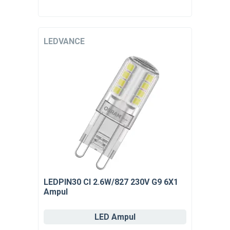
LEDVANCE
LEDPIN30 Cl 2.6W/827 230V G9 6X1
Ampul
LED Ampul