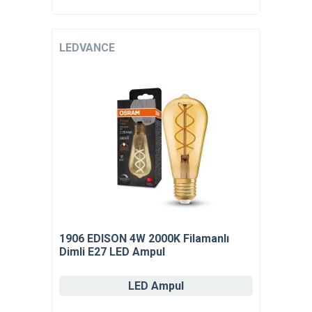
LEDVANCE
1906 EDISON 4W 2000K Filamanlı
Dimli E27 LED Ampul
LED Ampul