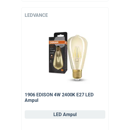
LEDVANCE
1906 EDISON 4W 2400K E27 LED
Ampul
LED Ampul