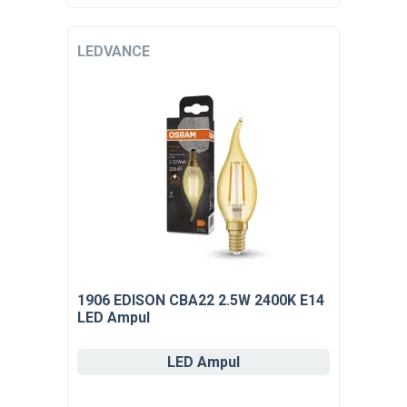
LEDVANCE
1906 EDISON CBA22 2.5W 2400K E14
LED Ampul
LED Ampul