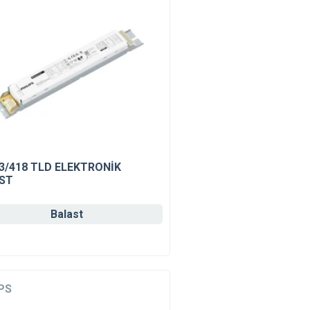
 3/418 TLD ELEKTRONİK
ST
Balast
PS