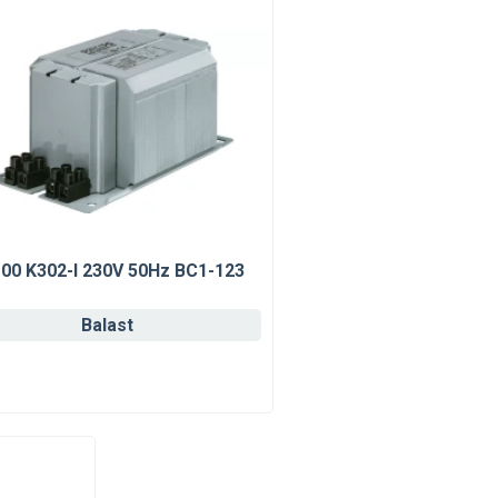
00 K302-I 230V 50Hz BC1-123
Balast