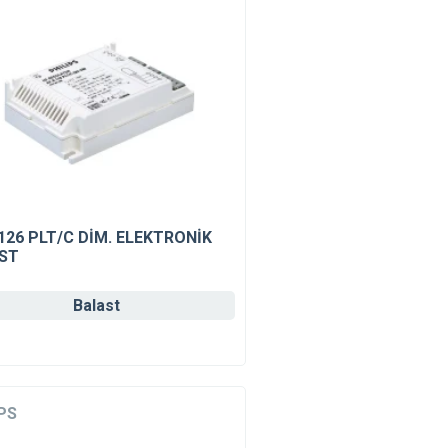
126 PLT/C DİM. ELEKTRONİK
ST
Balast
PS