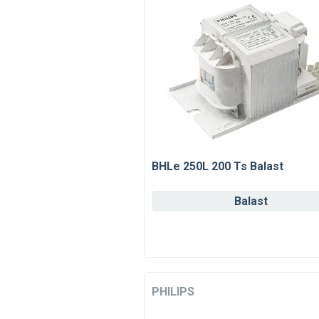
BHLe 250L 200 Ts Balast
Balast
PHILIPS