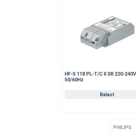
HF-S 118 PL-T/C II SR 220-240V
50/60Hz
Balast
PHILIPS