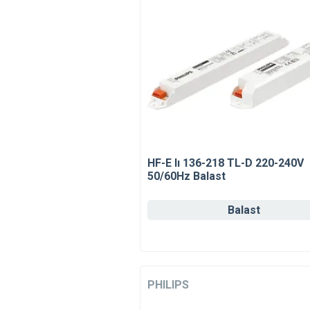
HF-E Iı 136-218 TL-D 220-240V
50/60Hz Balast
Balast
PHILIPS