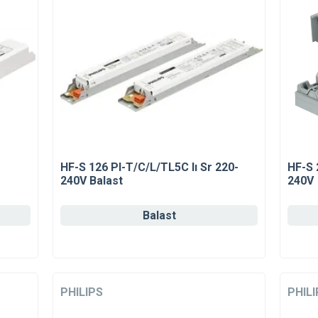
HF-S 126 Pl-T/C/L/TL5C Iı Sr 220-
HF-S 
240V Balast
240V
Balast
PHILIPS
PHILI