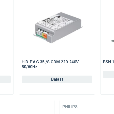
HID-PV C 35 /S CDM 220-240V
BSN 1
50/60Hz
Balast
PHILIPS