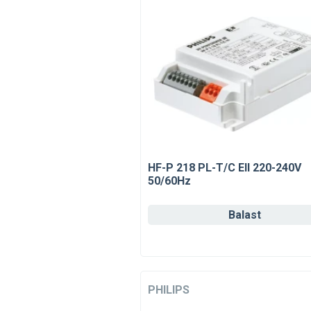
HF-P 218 PL-T/C EII 220-240V
50/60Hz
Balast
PHILIPS