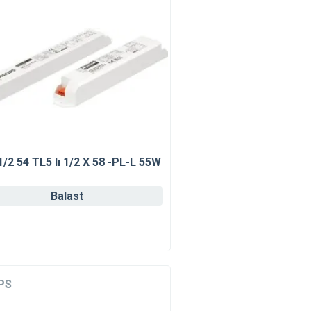
1/2 54 TL5 Iı 1/2 X 58 -PL-L 55W
Balast
PS