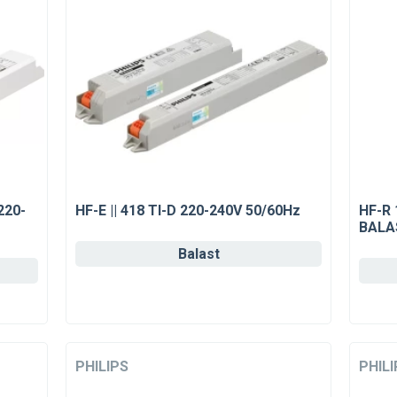
220-
HF-E || 418 Tl-D 220-240V 50/60Hz
HF-R 
BALA
Balast
PHILIPS
PHILI