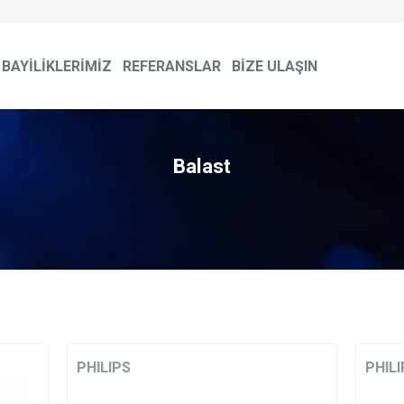
BAYİLİKLERİMİZ
REFERANSLAR
BİZE ULAŞIN
Balast
PHILIPS
PHILI