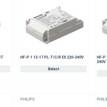
ST
HF-P 1 13-17 PL-T/C/R EII 220-240V
HF-P 
240V
Balast
PHILIPS
PHILI