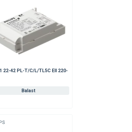
1 22-42 PL-T/C/L/TL5C EII 220-
Balast
PS