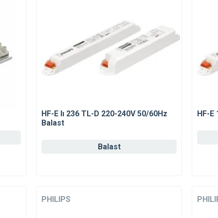
HF-E Iı 236 TL-D 220-240V 50/60Hz
HF-E 
Balast
Balast
PHILIPS
PHILI