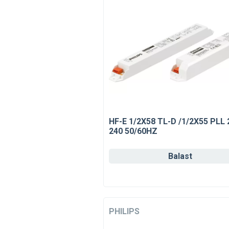
HF-E 1/2X58 TL-D /1/2X55 PLL 
240 50/60HZ
Balast
PHILIPS