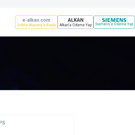
e-alkan.com
ALKAN
Siemens'e Ödeme Yap
Online Alışveriş'e Başla
Alkan'a Ödeme Yap
PS