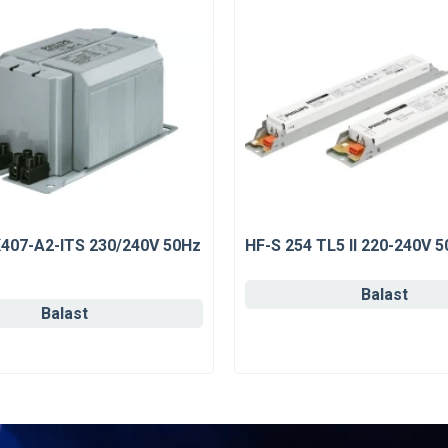
K407-A2-ITS 230/240V 50Hz
HF-S 254 TL5 II 220-240V 
Balast
Balast