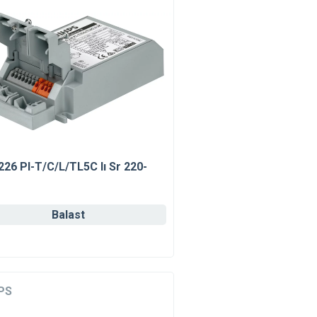
226 Pl-T/C/L/TL5C Iı Sr 220-
Balast
PS