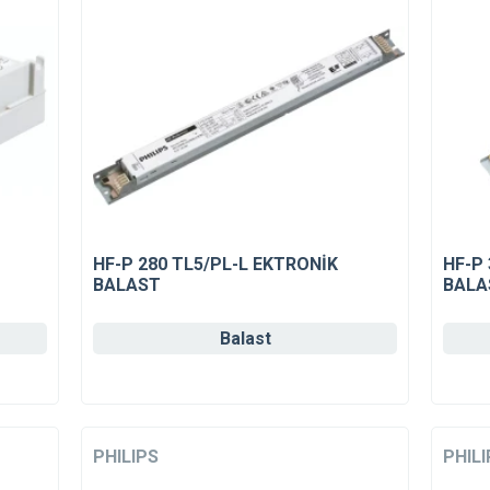
HF-P 280 TL5/PL-L EKTRONİK
HF-P
BALAST
BALA
Balast
PHILIPS
PHILI