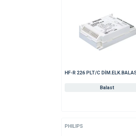
HF-R 226 PLT/C DİM.ELK.BALA
Balast
PHILIPS