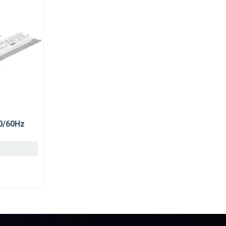
50/60Hz