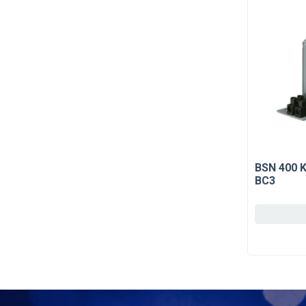
BSN 400 
BC3